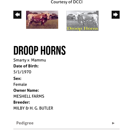
Courtesy of DCCI
DROOP HORNS
Smarty
x
Mammu
Date of Birth:
5/1/1970
Sex:
Female
Owner Name:
MESHELL FARMS
Breeder:
MILBY & H. G. BUTLER
Pedigree