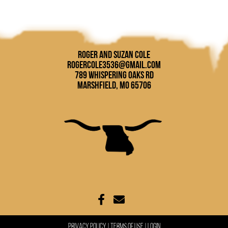
Roger and Suzan Cole
rogercole3536@gmail.com
789 Whispering Oaks Rd
Marshfield, MO 65706
Privacy Policy
Terms Of Use
Login