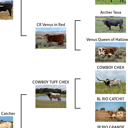
Archer Texa
CR Venus in Red
Venus Queen of Hallo
COWBOY CHEX
COWBOY TUFF CHEX
BL RIO CATCHIT
 Catcher
JP RIO GRANDE