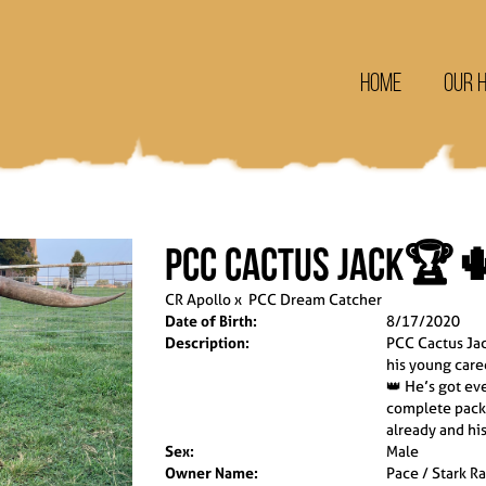
Home
Our 
PCC Cactus Jack🏆
CR Apollo
x
PCC Dream Catcher
Date of Birth:
8/17/2020
Description:
PCC Cactus Jac
his young care
👑 He’s got ev
complete packa
already and his
Sex:
Male
Owner Name:
Pace / Stark R