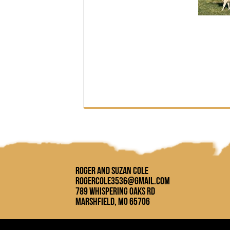
Roger and Suzan Cole
rogercole3536@gmail.com
789 Whispering Oaks Rd
Marshfield, MO 65706