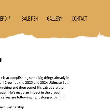
Herd
Sale Pen
Gallery
Contact

k is accomplishing some big things already in
er! Crowned the 2023 and 2024 Ultimate Bull!
erything and then some! His calves are the
ge!! He’s made an impact in the breed
 calves are following right along with him!
anch Partnership