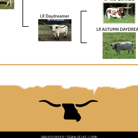
LR Daydreamer
LR AUTUMN DAYDRE
Privacy Policy
Terms Of Use
Login