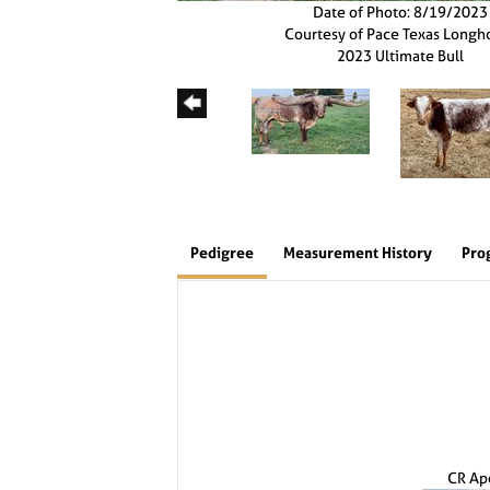
Date of Photo: 8/19/2023
Courtesy of Pace Texas Longh
2023 Ultimate Bull
Pedigree
Measurement History
Pro
CR Ap