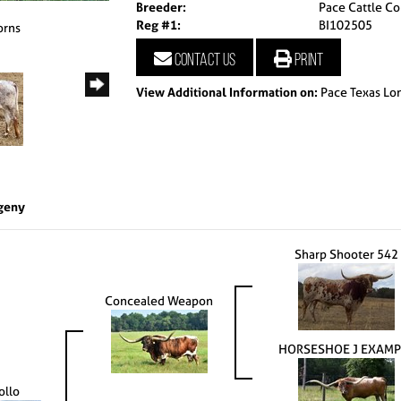
Breeder:
Pace Cattle Co
Reg #1:
BI102505
orns
Contact us
Print
View Additional Information on:
Pace Texas Lo
geny
Sharp Shooter 542
Concealed Weapon
HORSESHOE J EXAMP
ollo