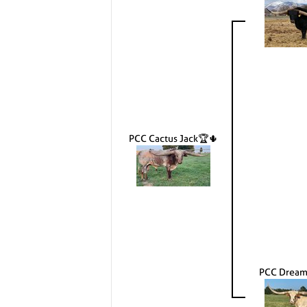
PCC Cactus Jack🏆🌵
PCC Dream