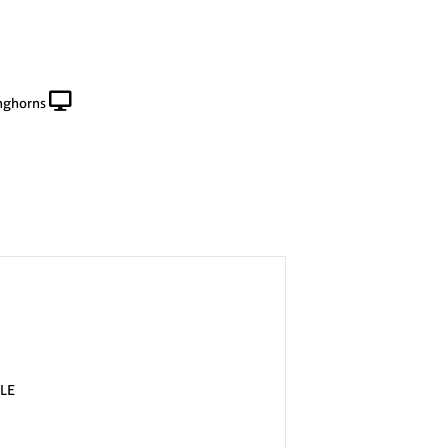
nghorns
LE