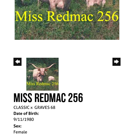
MISS REDMAC 256
CLASSIC
x
GRAVES 68
Date of Birth:
9/11/1980
Sex:
Female