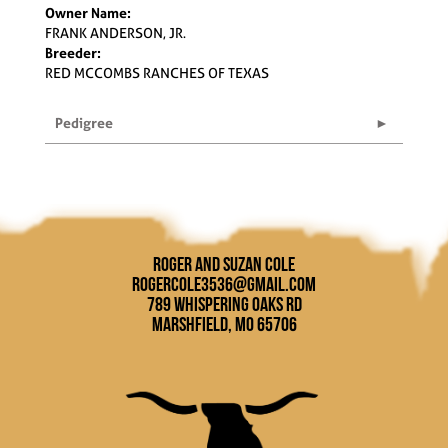
Owner Name:
FRANK ANDERSON, JR.
Breeder:
RED MCCOMBS RANCHES OF TEXAS
Pedigree
Roger and Suzan Cole
rogercole3536@gmail.com
789 Whispering Oaks Rd
Marshfield, MO 65706