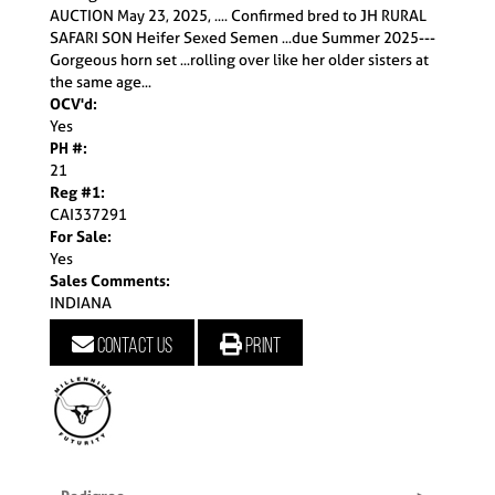
AUCTION May 23, 2025, .... Confirmed bred to JH RURAL
SAFARI SON Heifer Sexed Semen ...due Summer 2025---
Gorgeous horn set ...rolling over like her older sisters at
the same age...
OCV'd:
Yes
PH #:
21
Reg #1:
CAI337291
For Sale:
Yes
Sales Comments:
INDIANA
Contact us
Print