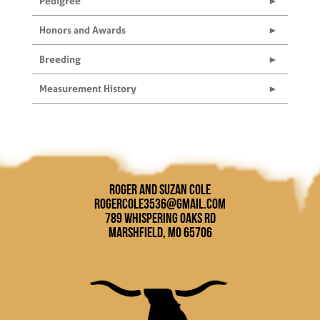
Pedigree
Honors and Awards
Breeding
Measurement History
Roger and Suzan Cole
rogercole3536@gmail.com
789 Whispering Oaks Rd
Marshfield, MO 65706