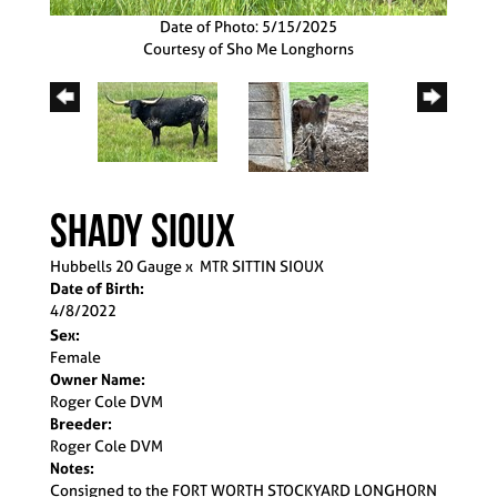
Date of Photo: 5/15/2025
Courtesy of Sho Me Longhorns
SHADY SIOUX
Hubbells 20 Gauge
x
MTR SITTIN SIOUX
Date of Birth:
4/8/2022
Sex:
Female
Owner Name:
Roger Cole DVM
Breeder:
Roger Cole DVM
Notes:
Consigned to the FORT WORTH STOCKYARD LONGHORN