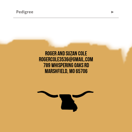
Pedigree
Roger and Suzan Cole
rogercole3536@gmail.com
789 Whispering Oaks Rd
Marshfield, MO 65706