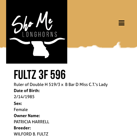
FULTZ 3F 596
Ruler of Double H 519/3
x
B Bar D Miss C.T.'s Lady
Date of Birth:
2/14/1985
Sex:
Female
Owner Name:
PATRICIA HARRELL
Breeder:
WILFORD B. FULTZ