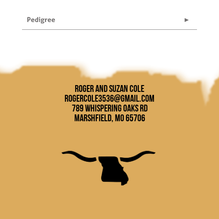
Pedigree
Roger and Suzan Cole
rogercole3536@gmail.com
789 Whispering Oaks Rd
Marshfield, MO 65706