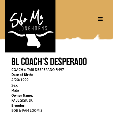
BL Coach's Desperado
COACH
x
TARI DESPERADO FM97
Date of Birth:
4/20/1999
Sex:
Male
Owner Name:
PAUL SISK, JR.
Breeder:
BOB & PAM LOOMIS