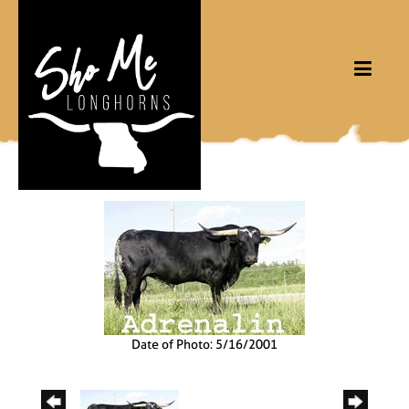
Date of Photo: 5/16/2001