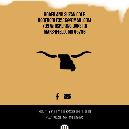
Roger and Suzan Cole
rogercole3536@gmail.com
789 Whispering Oaks Rd
Marshfield, MO 65706
Privacy Policy
Terms Of Use
Login
©2026 Sho Me Longhorns