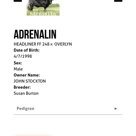
ADRENALIN
HEADLINER FF 248
x
OVERLYN
Date of Birth:
4/7/1998
Sex:
Male
Owner Name:
JOHN STOCKTON
Breeder:
Susan Burton
Pedigree