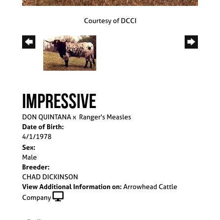
Courtesy of DCCI
IMPRESSIVE
DON QUINTANA
x
Ranger's Measles
Date of Birth:
4/1/1978
Sex:
Male
Breeder:
CHAD DICKINSON
View Additional Information on:
Arrowhead Cattle
Company