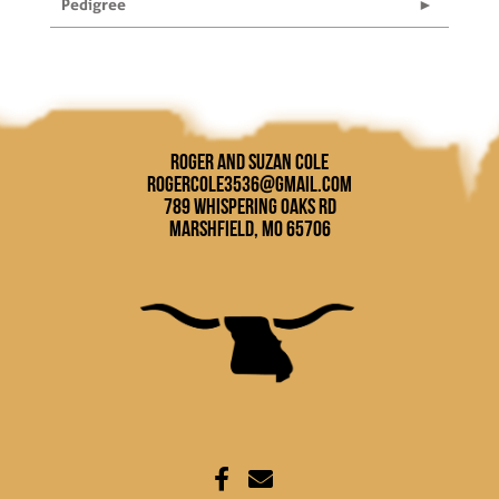
Pedigree
Roger and Suzan Cole
rogercole3536@gmail.com
789 Whispering Oaks Rd
Marshfield, MO 65706