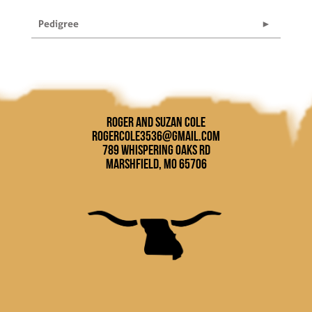
Pedigree
Roger and Suzan Cole
rogercole3536@gmail.com
789 Whispering Oaks Rd
Marshfield, MO 65706