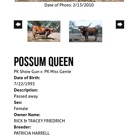
Date of Photo: 2/13/2010
Possum Queen
PK Show Gun
x
PK Miss Genie
Date of Birth:
7/22/1993
Description:
Passed away
Sex:
Female
Owner Name:
RICK & TRACEY FRIEDRICH
Breeder:
PATRICIA HARRELL