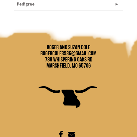
Pedigree
Roger and Suzan Cole
rogercole3536@gmail.com
789 Whispering Oaks Rd
Marshfield, MO 65706