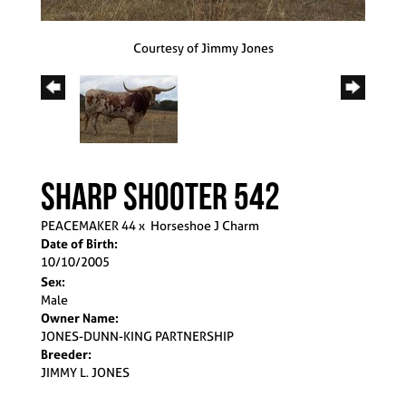
Courtesy of Jimmy Jones
Sharp Shooter 542
PEACEMAKER 44
x
Horseshoe J Charm
Date of Birth:
10/10/2005
Sex:
Male
Owner Name:
JONES-DUNN-KING PARTNERSHIP
Breeder:
JIMMY L. JONES