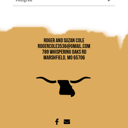
Roger and Suzan Cole
rogercole3536@gmail.com
789 Whispering Oaks Rd
Marshfield, MO 65706