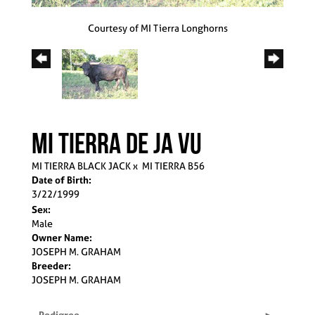
Courtesy of MI Tierra Longhorns
MI TIERRA DE JA VU
MI TIERRA BLACK JACK
x
MI TIERRA B56
Date of Birth:
3/22/1999
Sex:
Male
Owner Name:
JOSEPH M. GRAHAM
Breeder:
JOSEPH M. GRAHAM
Pedigree