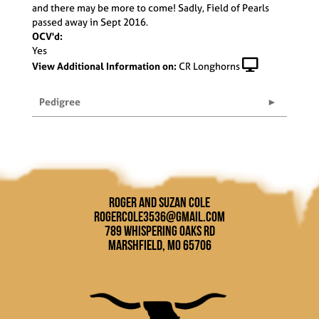
and there may be more to come! Sadly, Field of Pearls
passed away in Sept 2016.
OCV'd:
Yes
View Additional Information on:
CR Longhorns
Pedigree
Roger and Suzan Cole
rogercole3536@gmail.com
789 Whispering Oaks Rd
Marshfield, MO 65706