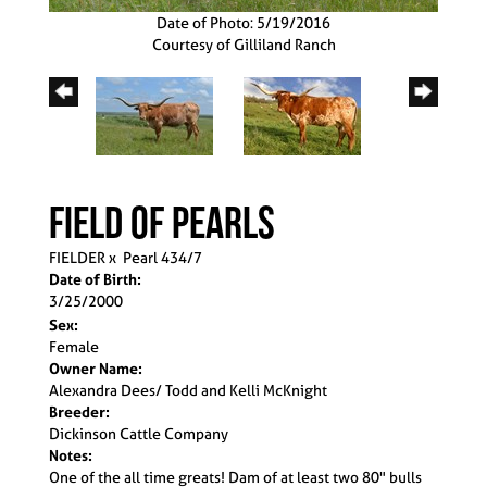
Date of Photo: 5/19/2016
Courtesy of Gilliland Ranch
Field Of Pearls
FIELDER
x
Pearl 434/7
Date of Birth:
3/25/2000
Sex:
Female
Owner Name:
Alexandra Dees/ Todd and Kelli McKnight
Breeder:
Dickinson Cattle Company
Notes:
One of the all time greats! Dam of at least two 80" bulls