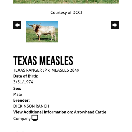
Courtesy of DCCI
TEXAS MEASLES
TEXAS RANGER JP
x
MEASLES 2849
Date of Birth:
3/31/1974
Sex:
Male
Breeder:
DICKINSON RANCH
View Additional Information on:
Arrowhead Cattle
Company