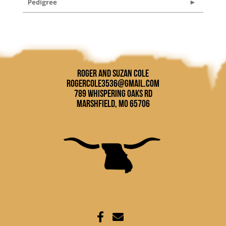
Pedigree
Roger and Suzan Cole
rogercole3536@gmail.com
789 Whispering Oaks Rd
Marshfield, MO 65706