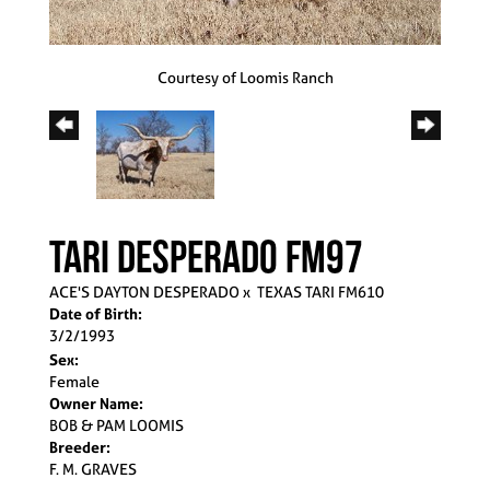
Courtesy of Loomis Ranch
TARI DESPERADO FM97
ACE'S DAYTON DESPERADO
x
TEXAS TARI FM610
Date of Birth:
3/2/1993
Sex:
Female
Owner Name:
BOB & PAM LOOMIS
Breeder:
F. M. GRAVES