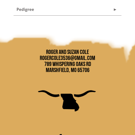
Pedigree
Roger and Suzan Cole
rogercole3536@gmail.com
789 Whispering Oaks Rd
Marshfield, MO 65706