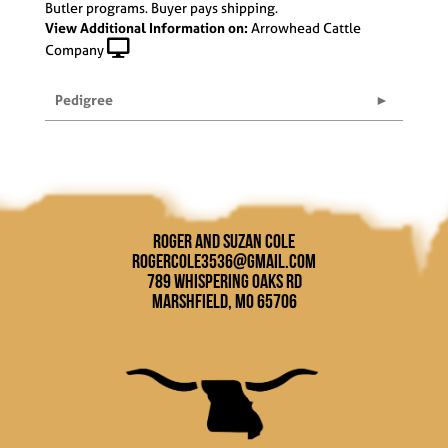
Butler programs. Buyer pays shipping.
View Additional Information on:
Arrowhead Cattle
Company
Pedigree
Roger and Suzan Cole
rogercole3536@gmail.com
789 Whispering Oaks Rd
Marshfield, MO 65706