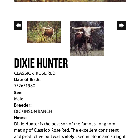
DIXIE HUNTER
CLASSIC
x
ROSE RED
Date of Birth:
7/26/1980
Sex:
Male
Breeder:
DICKINSON RANCH
Notes:
Dixie Hunter is the best son of the famous Longhorn
mating of Classic x Rose Red. The excellent consistent
and productive bull was widely used in blend and straight