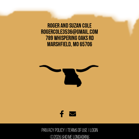
Roger and Suzan Cole
rogercole3536@gmail.com
789 Whispering Oaks Rd
Marshfield, MO 65706
Privacy Policy
Terms Of Use
Login
©2026 Sho Me Longhorns