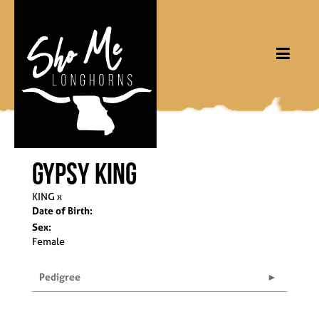
Gypsy King
KING
x
Date of Birth:
Sex:
Female
Pedigree