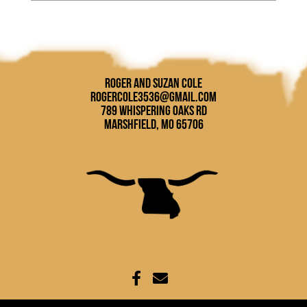
Roger and Suzan Cole
rogercole3536@gmail.com
789 Whispering Oaks Rd
Marshfield, MO 65706