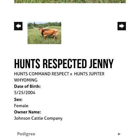
HUNTS RESPECTED JENNY
HUNTS COMMAND RESPECT
x
HUNTS JUPITER
WHYOMING
Date of Birth:
5/25/2004
Sex:
Female
Owner Name:
Johnson Cattle Company
Pedigree