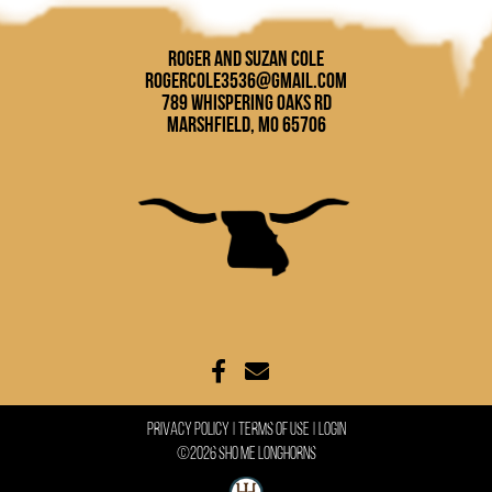
Roger and Suzan Cole
rogercole3536@gmail.com
789 Whispering Oaks Rd
Marshfield, MO 65706
Privacy Policy
Terms Of Use
Login
©2026 Sho Me Longhorns