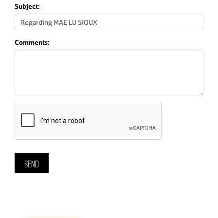
Subject:
Comments: