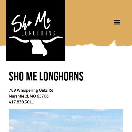
Sho Me Longhorns
789 Whispering Oaks Rd
Marshfield
,
MO
65706
417.830.3011