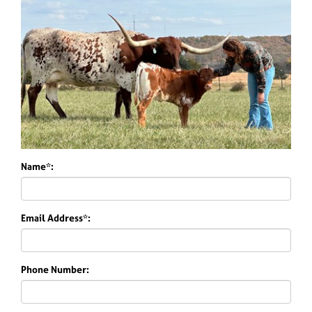
Name*:
Email Address*:
Phone Number: