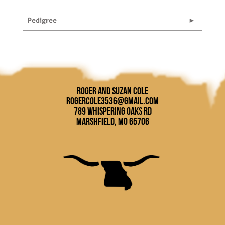
Pedigree
Roger and Suzan Cole
rogercole3536@gmail.com
789 Whispering Oaks Rd
Marshfield, MO 65706