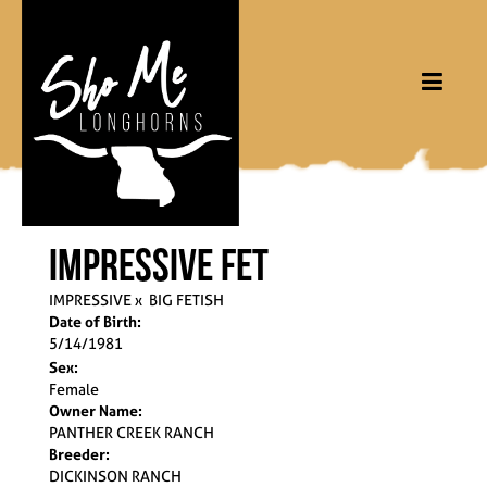
Impressive Fet
IMPRESSIVE
x
BIG FETISH
Date of Birth:
5/14/1981
Sex:
Female
Owner Name:
PANTHER CREEK RANCH
Breeder:
DICKINSON RANCH