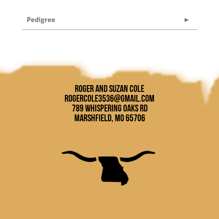
Pedigree
Roger and Suzan Cole
rogercole3536@gmail.com
789 Whispering Oaks Rd
Marshfield, MO 65706