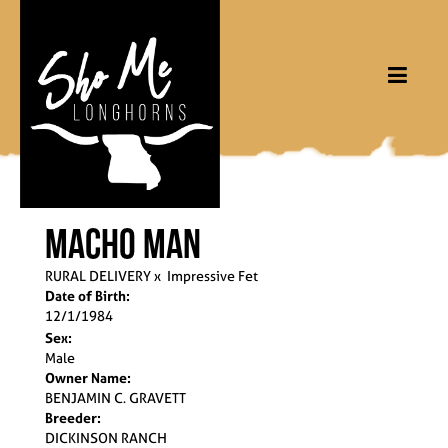
MACHO MAN
RURAL DELIVERY
x
Impressive Fet
Date of Birth:
12/1/1984
Sex:
Male
Owner Name:
BENJAMIN C. GRAVETT
Breeder:
DICKINSON RANCH